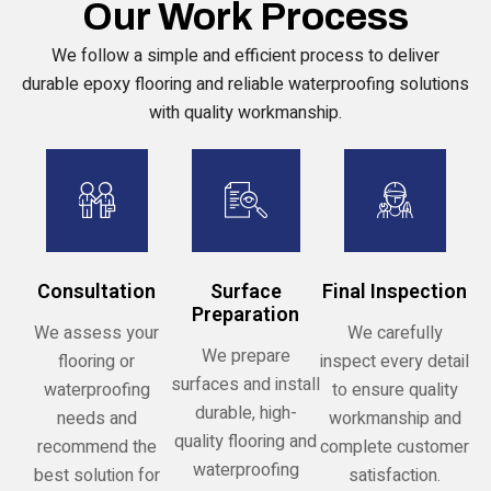
Our Work Process
We follow a simple and efficient process to deliver
durable epoxy flooring and reliable waterproofing solutions
with quality workmanship.
Consultation
Surface
Final Inspection
Preparation
We assess your
We carefully
We prepare
flooring or
inspect every detail
surfaces and install
waterproofing
to ensure quality
durable, high-
needs and
workmanship and
quality flooring and
recommend the
complete customer
waterproofing
best solution for
satisfaction.