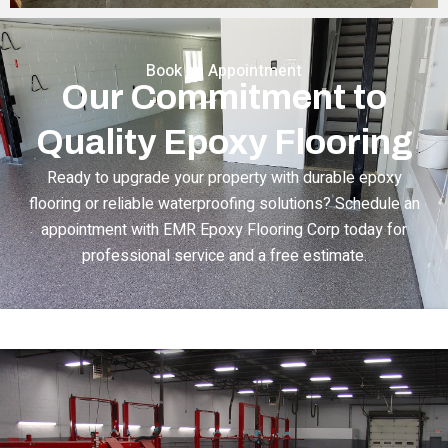
Book an Appointment
Our Commitment to
Quality Epoxy Flooring
Ready to upgrade your property with durable epoxy
flooring or reliable waterproofing solutions? Schedule an
appointment with EMR Epoxy Flooring Corp today for
professional service and a free estimate.