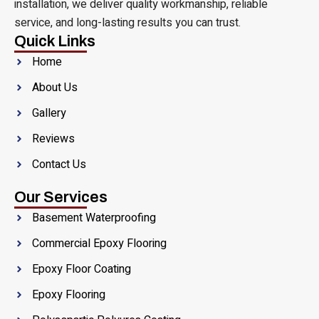
installation, we deliver quality workmanship, reliable
service, and long-lasting results you can trust.
Quick Links
Home
About Us
Gallery
Reviews
Contact Us
Our Services
Basement Waterproofing
Commercial Epoxy Flooring
Epoxy Floor Coating
Epoxy Flooring