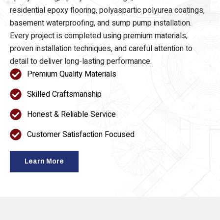
epoxy flooring, epoxy floor coatings, commercial and
residential epoxy flooring, polyaspartic polyurea coatings,
basement waterproofing, and sump pump installation.
Every project is completed using premium materials,
proven installation techniques, and careful attention to
detail to deliver long-lasting performance.
Premium Quality Materials
Skilled Craftsmanship
Honest & Reliable Service
Customer Satisfaction Focused
Learn More