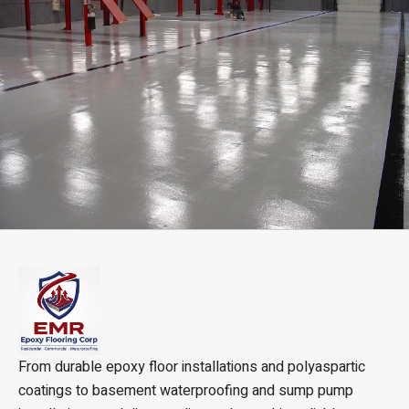
From durable epoxy floor installations and polyaspartic
coatings to basement waterproofing and sump pump