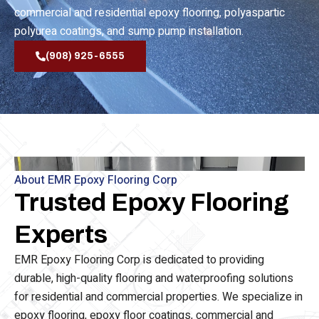
waterproofing, epoxy flooring, epoxy floor coating,
commercial and residential epoxy flooring, polyaspartic
polyurea coatings, and sump pump installation.
(908) 925-6555
About EMR Epoxy Flooring Corp
Trusted Epoxy Flooring
Experts
EMR Epoxy Flooring Corp is dedicated to providing
durable, high-quality flooring and waterproofing solutions
for residential and commercial properties. We specialize in