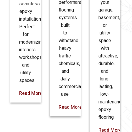
performance
your
seamless
flooring
garage,
epoxy
systems
basement,
installations.
built
or
Perfect
to
utility
for
withstand
space
modernizing
heavy
with
interiors,
traffic,
attractive,
workshops,
chemicals,
durable,
and
and
and
utility
daily
long-
spaces.
commercial
lasting,
Read More
use.
low-
maintenance
Read More
epoxy
flooring.