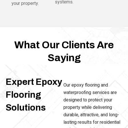
systems.
your property.
What Our Clients Are
Saying
Expert Epoxy
Our epoxy flooring and
waterproofing services are
Flooring
designed to protect your
Solutions
property while delivering
durable, attractive, and long-
lasting results for residential