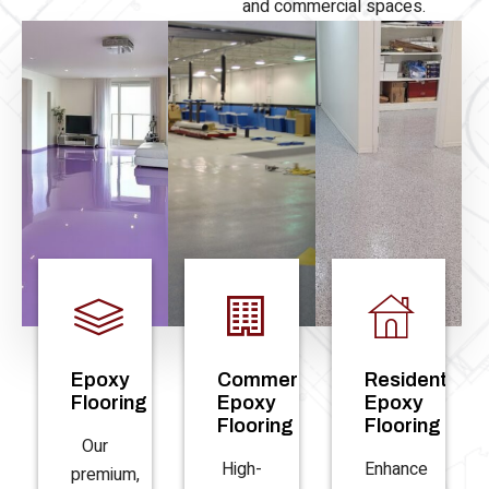
and commercial spaces.
Epoxy
Commercial
Residential
Flooring
Epoxy
Epoxy
Flooring
Flooring
Our
High-
Enhance
premium,