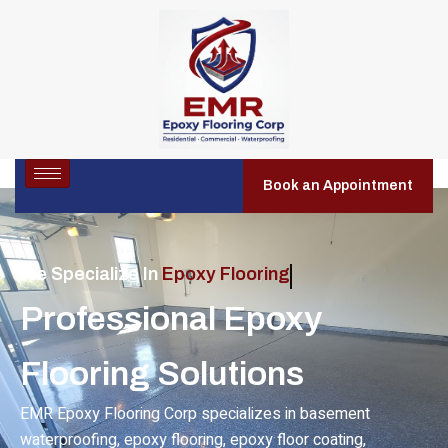
Book an Appointment
We Specialize In
Residential Epoxy Flooring
Professional Epoxy
Flooring Solutions
EMR Epoxy Flooring Corp specializes in basement