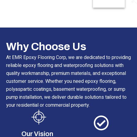
Read More
Why Choose Us
At EMR Epoxy Flooring Corp, we are dedicated to providing
reliable epoxy flooring and waterproofing solutions with
quality workmanship, premium materials, and exceptional
customer service. Whether you need epoxy flooring,
polyaspartic coatings, basement waterproofing, or sump
pump installation, we deliver durable solutions tailored to
your residential or commercial property.
Our Vision