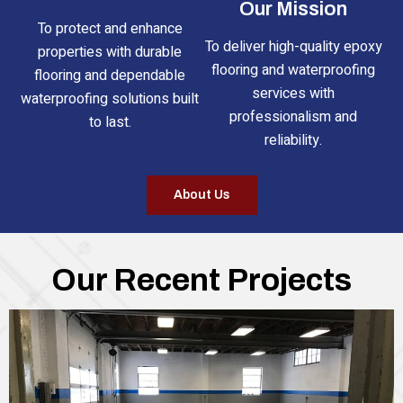
Our Mission
To protect and enhance
To deliver high-quality epoxy
properties with durable
flooring and waterproofing
flooring and dependable
services with
waterproofing solutions built
professionalism and
to last.
reliability.
About Us
Our Recent Projects