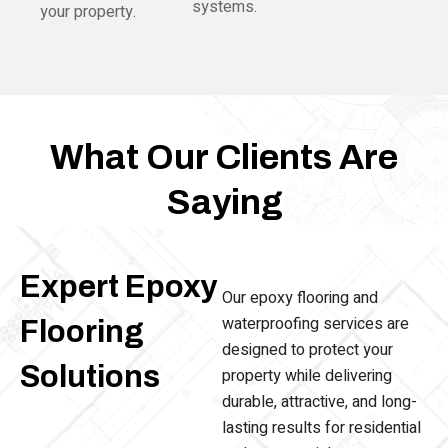
systems.
your property.
What Our Clients Are
Saying
Expert Epoxy
Our epoxy flooring and
waterproofing services are
Flooring
designed to protect your
Solutions
property while delivering
durable, attractive, and long-
lasting results for residential