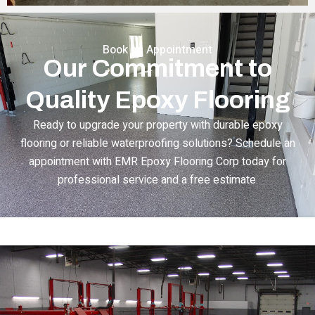
Book an Appointment
Our Commitment to
Quality Epoxy Flooring
Ready to upgrade your property with durable epoxy
flooring or reliable waterproofing solutions? Schedule an
appointment with EMR Epoxy Flooring Corp today for
professional service and a free estimate.