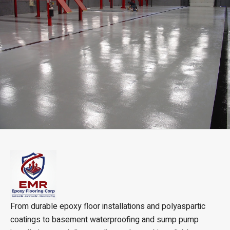
From durable epoxy floor installations and polyaspartic
coatings to basement waterproofing and sump pump