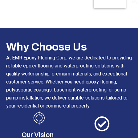
Read More
Why Choose Us
At EMR Epoxy Flooring Corp, we are dedicated to providing
reliable epoxy flooring and waterproofing solutions with
quality workmanship, premium materials, and exceptional
customer service. Whether you need epoxy flooring,
polyaspartic coatings, basement waterproofing, or sump
pump installation, we deliver durable solutions tailored to
your residential or commercial property.
Our Vision