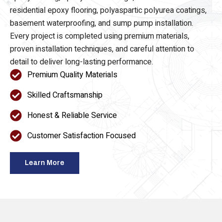
epoxy flooring, epoxy floor coatings, commercial and
residential epoxy flooring, polyaspartic polyurea coatings,
basement waterproofing, and sump pump installation.
Every project is completed using premium materials,
proven installation techniques, and careful attention to
detail to deliver long-lasting performance.
Premium Quality Materials
Skilled Craftsmanship
Honest & Reliable Service
Customer Satisfaction Focused
Learn More