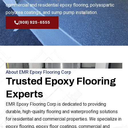
waterproofing, epoxy flooring, epoxy floor coating,
commercial and residential epoxy flooring, polyaspartic
polyurea coatings, and sump pump installation.
(908) 925-6555
About EMR Epoxy Flooring Corp
Trusted Epoxy Flooring
Experts
EMR Epoxy Flooring Corp is dedicated to providing
durable, high-quality flooring and waterproofing solutions
for residential and commercial properties. We specialize in