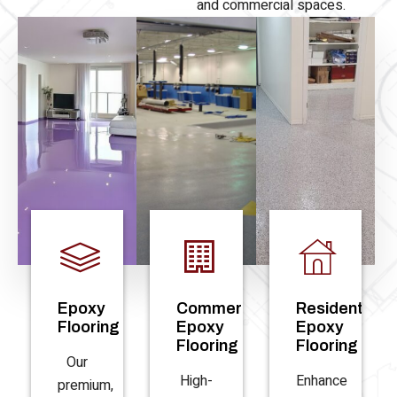
and commercial spaces.
Epoxy
Commercial
Residential
Flooring
Epoxy
Epoxy
Flooring
Flooring
Our
High-
Enhance
premium,