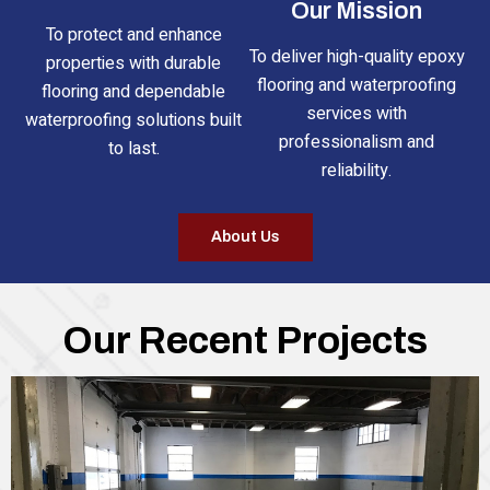
Our Mission
To protect and enhance
To deliver high-quality epoxy
properties with durable
flooring and waterproofing
flooring and dependable
services with
waterproofing solutions built
professionalism and
to last.
reliability.
About Us
Our Recent Projects