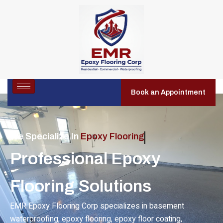
Book an Appointment
We Specialize In
Residential Epoxy Flooring
Professional Epoxy
Flooring Solutions
EMR Epoxy Flooring Corp specializes in basement