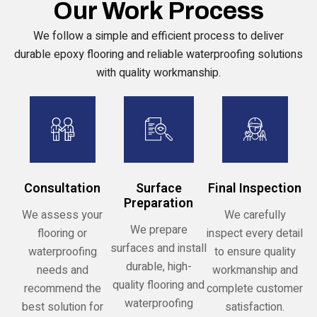
Our Work Process
We follow a simple and efficient process to deliver
durable epoxy flooring and reliable waterproofing solutions
with quality workmanship.
Consultation
Surface
Final Inspection
Preparation
We assess your
We carefully
We prepare
flooring or
inspect every detail
surfaces and install
waterproofing
to ensure quality
durable, high-
needs and
workmanship and
quality flooring and
recommend the
complete customer
waterproofing
best solution for
satisfaction.