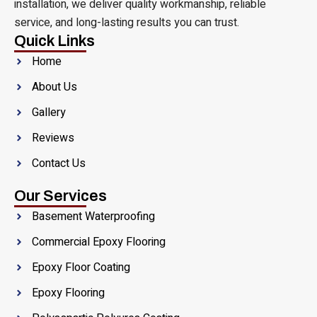
installation, we deliver quality workmanship, reliable
service, and long-lasting results you can trust.
Quick Links
Home
About Us
Gallery
Reviews
Contact Us
Our Services
Basement Waterproofing
Commercial Epoxy Flooring
Epoxy Floor Coating
Epoxy Flooring