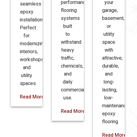
performance
your
seamless
flooring
garage,
epoxy
systems
basement,
installations.
built
or
Perfect
to
utility
for
withstand
space
modernizing
heavy
with
interiors,
traffic,
attractive,
workshops,
chemicals,
durable,
and
and
and
utility
daily
long-
spaces.
commercial
lasting,
Read More
use.
low-
maintenance
Read More
epoxy
flooring.