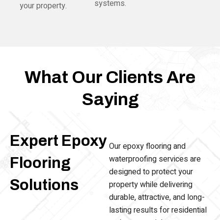
systems.
your property.
What Our Clients Are
Saying
Expert Epoxy
Our epoxy flooring and
waterproofing services are
Flooring
designed to protect your
Solutions
property while delivering
durable, attractive, and long-
lasting results for residential