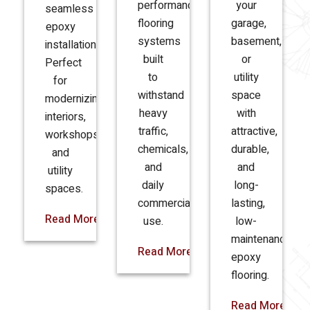
performance
your
seamless
flooring
garage,
epoxy
systems
basement,
installations.
built
or
Perfect
to
utility
for
withstand
space
modernizing
heavy
with
interiors,
traffic,
attractive,
workshops,
chemicals,
durable,
and
and
and
utility
daily
long-
spaces.
commercial
lasting,
Read More
use.
low-
maintenance
Read More
epoxy
flooring.