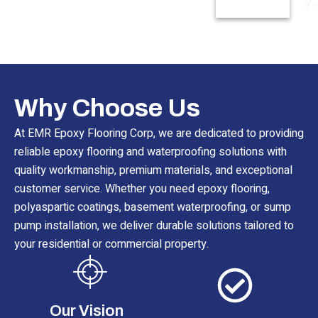
Read More
Why Choose Us
At EMR Epoxy Flooring Corp, we are dedicated to providing
reliable epoxy flooring and waterproofing solutions with
quality workmanship, premium materials, and exceptional
customer service. Whether you need epoxy flooring,
polyaspartic coatings, basement waterproofing, or sump
pump installation, we deliver durable solutions tailored to
your residential or commercial property.
Our Vision