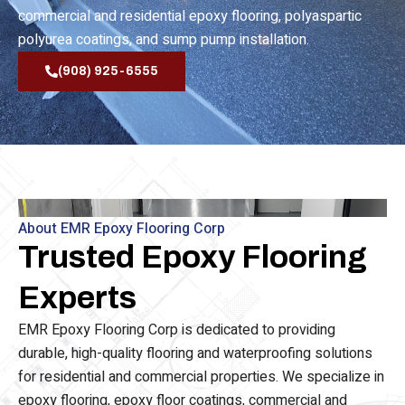
waterproofing, epoxy flooring, epoxy floor coating,
commercial and residential epoxy flooring, polyaspartic
polyurea coatings, and sump pump installation.
(908) 925-6555
About EMR Epoxy Flooring Corp
Trusted Epoxy Flooring
Experts
EMR Epoxy Flooring Corp is dedicated to providing
durable, high-quality flooring and waterproofing solutions
for residential and commercial properties. We specialize in