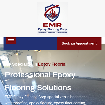
Book an Appointment
We Specialize In
Residential Epoxy Flooring
Professional Epoxy
Flooring Solutions
EMR Epoxy Flooring Corp specializes in basement