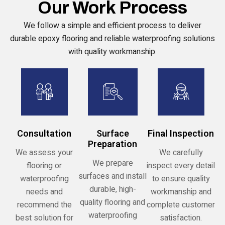
Our Work Process
We follow a simple and efficient process to deliver
durable epoxy flooring and reliable waterproofing solutions
with quality workmanship.
Consultation
Surface
Final Inspection
Preparation
We assess your
We carefully
We prepare
flooring or
inspect every detail
surfaces and install
waterproofing
to ensure quality
durable, high-
needs and
workmanship and
quality flooring and
recommend the
complete customer
waterproofing
best solution for
satisfaction.