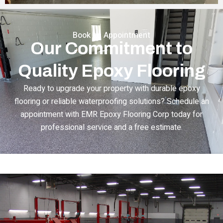
Book an Appointment
Our Commitment to
Quality Epoxy Flooring
Ready to upgrade your property with durable epoxy
flooring or reliable waterproofing solutions? Schedule an
appointment with EMR Epoxy Flooring Corp today for
professional service and a free estimate.