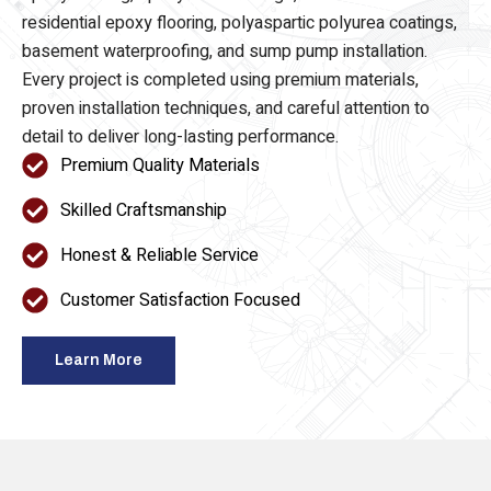
epoxy flooring, epoxy floor coatings, commercial and
residential epoxy flooring, polyaspartic polyurea coatings,
basement waterproofing, and sump pump installation.
Every project is completed using premium materials,
proven installation techniques, and careful attention to
detail to deliver long-lasting performance.
Premium Quality Materials
Skilled Craftsmanship
Honest & Reliable Service
Customer Satisfaction Focused
Learn More