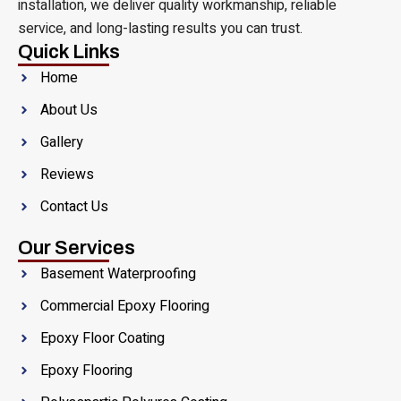
installation, we deliver quality workmanship, reliable
service, and long-lasting results you can trust.
Quick Links
Home
About Us
Gallery
Reviews
Contact Us
Our Services
Basement Waterproofing
Commercial Epoxy Flooring
Epoxy Floor Coating
Epoxy Flooring