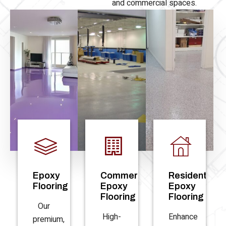
and commercial spaces.
Epoxy
Commercial
Residential
Flooring
Epoxy
Epoxy
Flooring
Flooring
Our
High-
Enhance
premium,