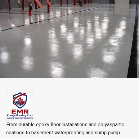
From durable epoxy floor installations and polyaspartic
coatings to basement waterproofing and sump pump