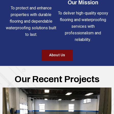
Our Mission
To protect and enhance
To deliver high-quality epoxy
properties with durable
flooring and waterproofing
flooring and dependable
services with
waterproofing solutions built
professionalism and
to last.
reliability.
About Us
Our Recent Projects